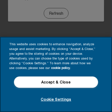
Refresh
This website uses cookies to enhance navigation, analyze
usage and assist marketing. By clicking “Accept & Close,”
you agree to the storing of cookies on your device.
Alternatively, you can choose the type of cookies used by
clicking “Cookie Settings.” To learn more about how we
use cookies, please see our
cookie policy.
Accept & Close
Cookie Settings